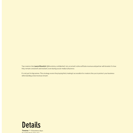
Top creators like
Lauryn Bosstick
(@the.skinny.confidential) rely on email to drive affiliate revenue and partner with brands. It’s how
they remain consistent and resilient, even during social media turbulence.
It’s not just for big names. This strategy evens the playing field, making it accessible for creators like you to protect your business
while building a new revenue stream.
Details
Timeline:
7–10 business days