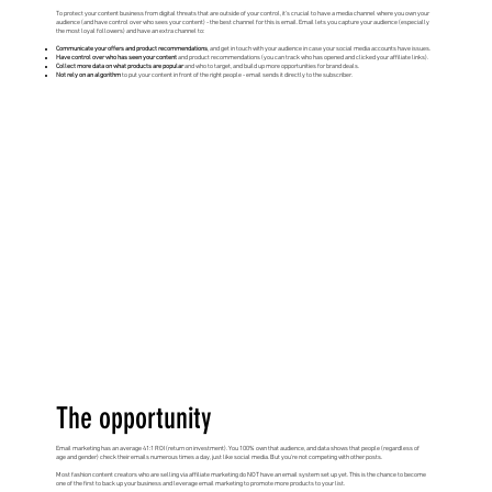
To protect your content business from digital threats that are outside of your control, it’s crucial to have a media channel where you own your
audience (and have control over who sees your content) - the best channel for this is email. Email lets you capture your audience (especially
the most loyal followers) and have an extra channel to:
Communicate your offers and product recommendations
, and get in touch with your audience in case your social media accounts have issues.
Have control over who has seen your content
and product recommendations (you can track who has opened and clicked your affiliate links).
Collect more data on what products are popular
and who to target, and build up more opportunities for brand deals.
Not rely on an algorithm
to put your content in front of the right people - email sends it directly to the subscriber.
The opportunity
Email marketing has an average 41:1 ROI (return on investment). You 100% own that audience, and data shows that people (regardless of
age and gender) check their emails numerous times a day, just like social media. But you’re not competing with other posts.
Most fashion content creators who are selling via affiliate marketing do NOT have an email system set up yet. This is the chance to become
one of the first to back up your business and leverage email marketing to promote more products to your list.