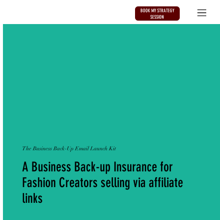
BOOK MY STRATEGY
SESSION
The Business Back-Up Email Launch Kit
A Business Back-up Insurance for
Fashion Creators selling via affiliate
links