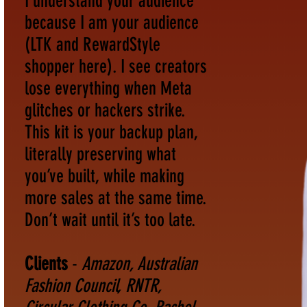
I understand your audience
because I am your audience
(LTK and RewardStyle
shopper here). I see creators
lose everything when Meta
glitches or hackers strike.
This kit is your backup plan,
literally preserving what
you’ve built, while making
more sales at the same time.
Don’t wait until it’s too late.
Clients
-
Amazon, Australian
Fashion Council, RNTR,