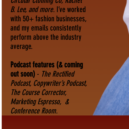
Circular Clothing Co, Rachel
B. Lee, and more
. I’ve worked
with 50+ fashion businesses,
and my emails consistently
perform above the industry
average.
Podcast features (& coming
out soon)
-
The Rectified
Podcast, Copywriter’s Podcast,
The Course Corrector,
Marketing Espresso, &
Conference Room.