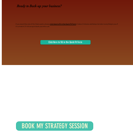
Ready to Back-up your business?
If you would like one of the 2 beta spots, please
click here to fill in the Quick Fit Form
; it takes 2 minutes and helps me tailor everything to you. If
it’s a match, I’ll follow up to book your intro call.
Click Here to fill in the Quick Fit Form
BOOK MY STRATEGY SESSION