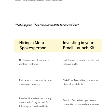
*The cost of the email software is not included (but this is quite low when starting)
What Happens When You Rely on Meta to Fix Problems?
Hiring a Meta
Investing in your
Spokesperson
Email Launch Kit
No Control over algorithms or
Full Control with audience data that
platform protection.
belongs to YOU.
Risk: May still lose your income
Risk-Free: Diversifies your income
stream permanently.
channel for stability.
Results: Limited success. Many
Results: Own a direct, permanent
creators don’t regain their full
connection to your audience forever.
following or brand credibility.