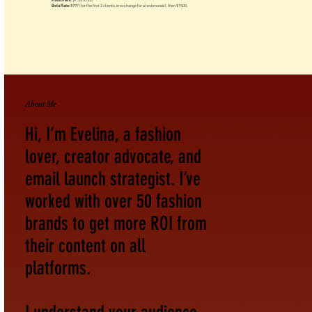
Investment:
$1,500 USD
Beta Rate:
$997 (for the first 2 clients, in exchange for a testimonial), then $1500.
About Me
Hi, I’m Evelina, a fashion
lover, creator advocate, and
email launch strategist. I’ve
worked with over 50 fashion
brands to get more ROI from
their content on all
platforms.