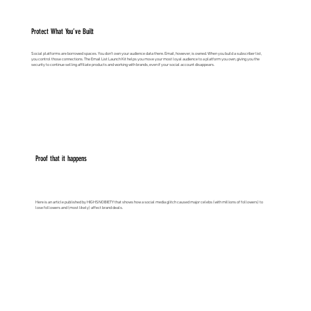
Protect What You’ve Built
Social platforms are borrowed spaces. You don’t own your audience data there. Email, however, is owned. When you build a subscriber list,
you control those connections. The Email List Launch Kit helps you move your most loyal audience to a platform you own, giving you the
security to continue selling affiliate products and working with brands, even if your social account disappears.
Proof that it happens
Here is an article published by HIGHSNOBIETY that shows how a social media glitch caused major celebs (with millions of followers) to
lose followers and (most likely) affect brand deals.