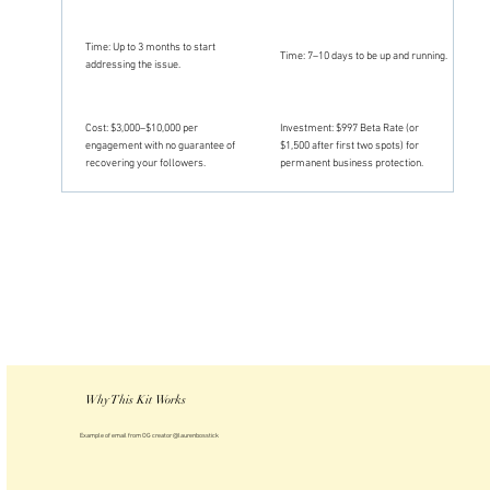
Time: Up to 3 months to start
Time: 7–10 days to be up and running.
addressing the issue.
Cost: $3,000–$10,000 per
Investment: $997 Beta Rate (or
engagement with no guarantee of
$1,500 after first two spots) for
recovering your followers.
permanent business protection.
Why This Kit Works
Example of email from OG creator @laurenbosstick