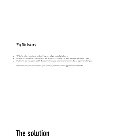
Why This Matters
92% of creators lose income when they rely only on social platforms.
Over 60% of influencers say email is their highest ROI channel because they own the contact data.
Platforms like Instagram and TikTok can restrict your reach at any moment due to algorithm changes.
Email ensures your voice reaches your audience, no matter what happens on social media.
The solution