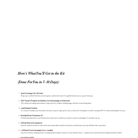
Here’s What You’ll Get in the Kit
(Done For You in 7–10 Days):
Quick Strategy Call (30 mins)
Map your content themes, income goals, and email vision. I’ll guide the process, you just show up.
ESP Setup* (Flodesk, Kit, Beehive, ActiveCampaign or MailerLite)
Full setup, including automations, sign-up form, mobile landing page, and link-in-bio integration.
Lead Magnet Creation
I’ll create a freebie your followers actually want to sign up for, like a checklist, mini guide, or outfit roundup PDF. I’ll write and design it for you.
Branded Email Templates (2)
Polished templates in your brand voice and style so when you want to send a campaign, it’s already set up.
3-Email Welcome Sequence
Custom-written emails to welcome new subscribers, build connection, and feature your top affiliate links naturally.
1 Affiliate Promo Campaign (Live + Loaded)
Your first money-making email, scheduled and ready to send. I’ll even write IG story + caption text to promote the freebie and drive traffic.
Growth Plan PDF