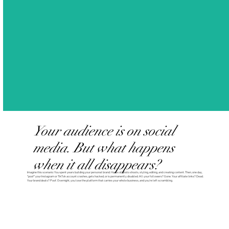
Your audience is on social
media. But what happens
when it all disappears?
Imagine this scenario: You spent years building your personal brand. Hours of photo shoots, styling, editing, and creating content. Then, one day,
*poof* your Instagram or TikTok account crashes, gets hacked, or is permanently disabled. All your followers? Gone. Your affiliate links? Dead.
Your brand deals? Poof. Overnight, you lose the platform that carries your whole business, and you’re left scrambling.