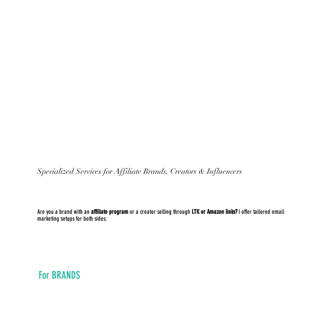
Specialized Services for Affiliate Brands, Creators & Influencers
Are you a brand with an
affiliate program
or a creator selling through
LTK or Amazon links?
I offer tailored email
marketing setups for both sides:
For BRANDS