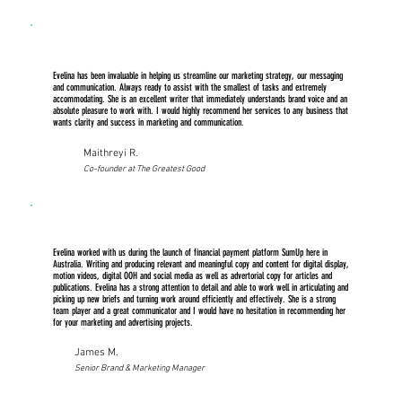
Evelina has been invaluable in helping us streamline our marketing strategy, our messaging
and communication. Always ready to assist with the smallest of tasks and extremely
accommodating. She is an excellent writer that immediately understands brand voice and an
absolute pleasure to work with. I would highly recommend her services to any business that
wants clarity and success in marketing and communication.
Maithreyi R.
Co-founder at The Greatest Good
Evelina worked with us during the launch of financial payment platform SumUp here in
Australia. Writing and producing relevant and meaningful copy and content for digital display,
motion videos, digital OOH and social media as well as advertorial copy for articles and
publications. Evelina has a strong attention to detail and able to work well in articulating and
picking up new briefs and turning work around efficiently and effectively. She is a strong
team player and a great communicator and I would have no hesitation in recommending her
for your marketing and advertising projects.
James M.
Senior Brand & Marketing Manager