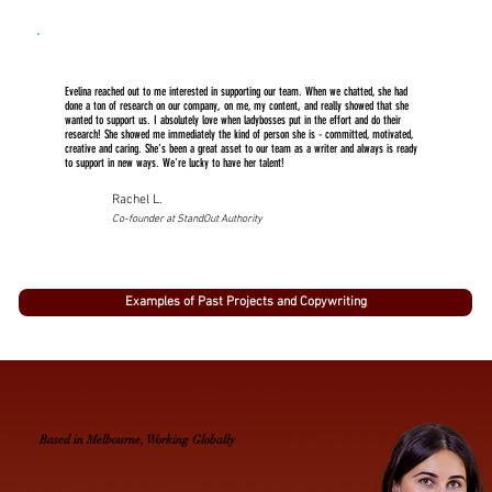
Evelina reached out to me interested in supporting our team. When we chatted, she had
done a ton of research on our company, on me, my content, and really showed that she
wanted to support us. I absolutely love when ladybosses put in the effort and do their
research! She showed me immediately the kind of person she is - committed, motivated,
creative and caring. She's been a great asset to our team as a writer and always is ready
to support in new ways. We're lucky to have her talent!
Rachel L.
Co-founder at StandOut Authority
Examples of Past Projects and Copywriting
Based in Melbourne, Working Globally