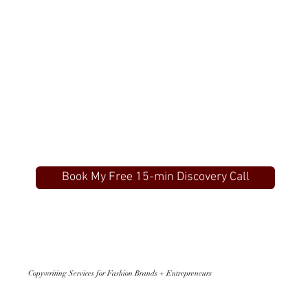
Book My Free 15-min Discovery Call
Copywriting Services for Fashion Brands + Entrepreneurs