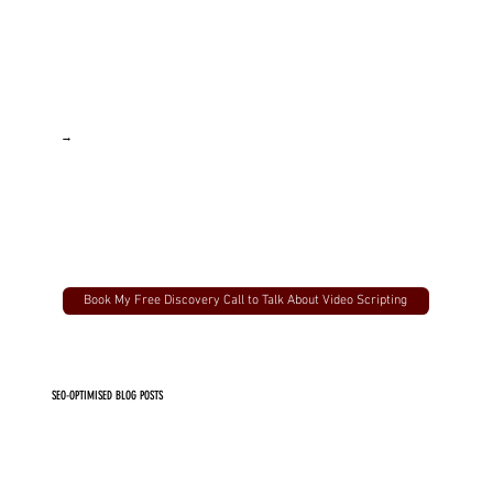
→
Book My Free Discovery Call to Talk About Video Scripting
SEO-OPTIMISED BLOG POSTS