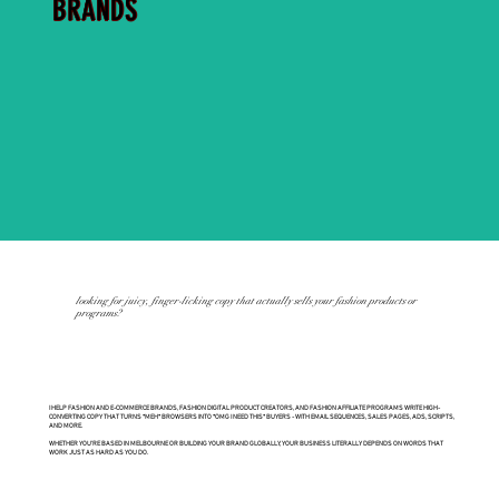
BRANDS
looking for juicy, finger-licking copy that actually sells your fashion products or
programs?
I HELP FASHION AND E-COMMERCE BRANDS, FASHION DIGITAL PRODUCT CREATORS, AND FASHION AFFILIATE PROGRAMS WRITE HIGH-
CONVERTING COPY THAT TURNS *MEH* BROWSERS INTO *OMG I NEED THIS* BUYERS - WITH EMAIL SEQUENCES, SALES PAGES, ADS, SCRIPTS,
AND MORE.
WHETHER YOU’RE BASED IN MELBOURNE OR BUILDING YOUR BRAND GLOBALLY, YOUR BUSINESS LITERALLY DEPENDS ON WORDS THAT
WORK JUST AS HARD AS YOU DO.