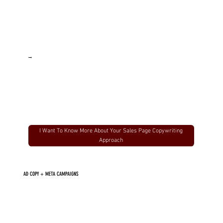
→
I Want To Know More About Your Sales Page Copywriting
Approach
AD COPY + META CAMPAIGNS