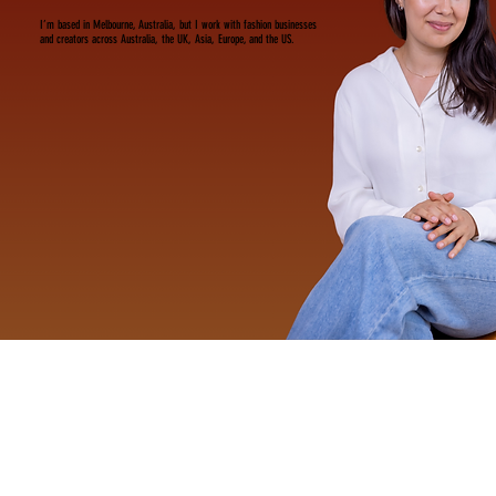
I’m based in Melbourne, Australia, but I work with fashion businesses
and creators across Australia, the UK, Asia, Europe, and the US.