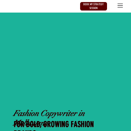
BOOK MY STRATEGY
SESSION
Fashion Copywriter in
Melbourne
FOR BOLD, GROWING FASHION