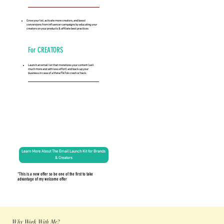
Grow your list, activate more creators, and boost
conversions from influencer campaigns by educating your
creators on your products & affiliate best practices
For CREATORS
Launch an email list that monetizes your content (sell
much more and with less effort) and back-up your
business in case of a Meta/TikTok crash or hack.
Learn More About The Email Launch Kit for Brands
& Creators
*This is a new offer so be one of the first to take
advantage of my welcome offer
Why Work With Me?