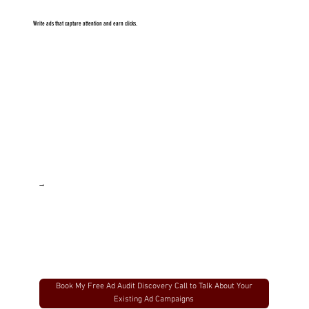
Fashion brands running paid campaigns who want more eyes on their products and offers
Creators launching a product or growing their list who want to add fuel to the fire and grow FAST
Write ads that capture attention and earn clicks.
Agencies looking to scale client results - more eyes on the offers = more sales
→
Book My Free Ad Audit Discovery Call to Talk About Your
Existing Ad Campaigns