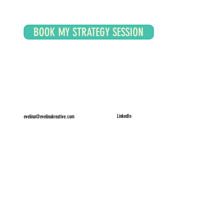
BOOK MY STRATEGY SESSION
LinkedIn
evelina@evelinakreative.com