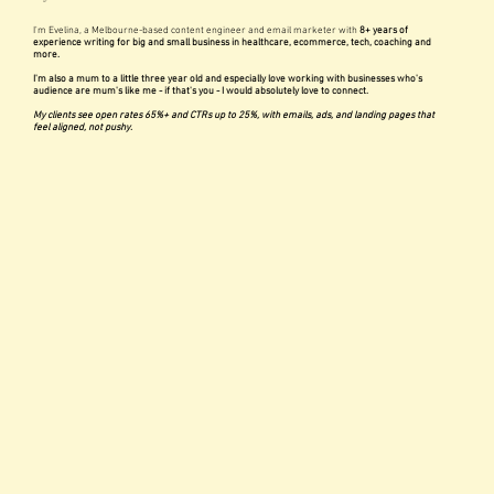
I'm Evelina, a Melbourne-based content engineer and email marketer with
8+ years of
experience writing for big and small business in healthcare, ecommerce, tech, coaching and
more.
I'm also a mum to a little three year old and especially love working with businesses who's
audience are mum's like me - if that's you - I would absolutely love to connect.
My clients see open rates 65%+ and CTRs up to 25%, with emails, ads, and landing pages that
feel aligned, not pushy.