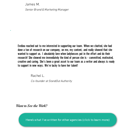
James M.
Senior Brand & Marketing Manager
Evelina reached out to me interested in supporting our team. When we chatted, she had
done a ton of research on our company, on me, my content, and really showed that she
wanted to support us. I absolutely love when ladybosses put in the effort and do their
research! She showed me immediately the kind of person she is - committed, motivated,
creative and caring. She's been a great asset to our team as a writer and always is ready
to support in new ways. We're lucky to have her talent!
Rachel L.
Co-founder at StandOut Authority
Want to See the Work?
Here’s what I’ve written for other agencies (click to learn more)