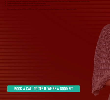
Amazon Web Services, Australian Fashion Council, RNTR, The Greatest Good, Circular Clothing Co., and dozens more small fashion brands
Digital creators selling courses, templates, and styling services
Brands looking to scale sustainably through owned channels like email
My clients see open rates 30%+ and CTRs up to 10%, with emails, ads, and landing pages that feel aligned, not pushy.
BOOK A CALL TO SEE IF WE’RE A GOOD FIT