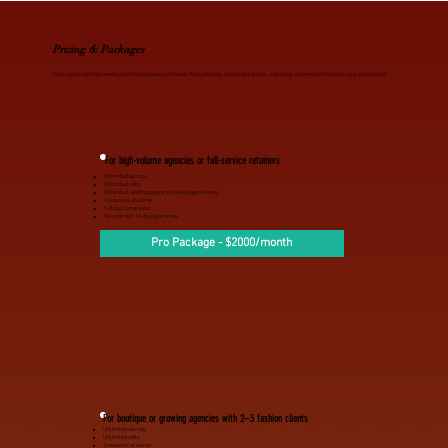
Pricing & Packages
Pick a package that meets your fashion agency’s needs. No contracts, no complications - just clear, conversion-focused copy and results:
For high-volume agencies or full-service retainers
Unlimited ad copy
Unlimited edits
Unlimited landing page and sales page reviews
3 requests at a time
1-3 day turnaround
No contract, 14-day guarantee
Pro Package - $2000/month
For boutique or growing agencies with 2–3 fashion clients
Unlimited ad copy
Unlimited edits
3 requests at a time