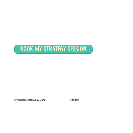
BOOK MY STRATEGY SESSION
LinkedIn
evelina@evelinakreative.com