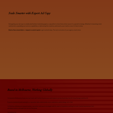
Scale Smarter with Expert Ad Copy
Delegating your ad copy to a dedicated fashion marketing agency copywriter is more than a time-saver; it’s a growth strategy. Whether it’s boosting client
satisfaction, expanding your service capabilities, or delivering the creativity and results your clients crave, I’m here to help.
Book a free consultation
or
request a custom quote
to get started today. The next evolution of your agency starts here.
Based in Melbourne, Working Globally
I’m based in Melbourne, Australia, but I work with fashion businesses and creators across Australia, the UK, Asia, Europe, and the US.
If you're a fashion brand looking for a copywriter who understands style, substance, and strategy, let's chat.
I'm Evelina, a Melbourne-based fashion copywriter and launch strategist with 8+ years of experience writing for iconic fashion businesses, fast-
growing creators, and agencies across the globe.
I've written for: