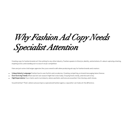
Why Fashion Ad Copy Needs
Specialist Attention
Creating copy for fashion brands isn’t like writing for any other industry. Fashion speaks to lifestyle, identity, and emotions. It’s about capturing a feeling,
inspiring action, and standing out in a sea of visual competition.
Here are just some challenges agencies like yours wrestle with when producing ad copy for fashion brands and creators:
Unique Industry Language:
Fashion has its own rhythm and vocabulary. Creating compelling, on-brand messaging takes finesse.
Ever-Evolving Trends:
What was hot last season might feel stale today. Staying fresh, trendy, and relevant is key.
High Expectations:
Your clients work in an industry where aesthetic and tone are essential. One misstep, and it shows.
Sound familiar? That’s where outsourcing to a specialized fashion agency copywriter can make all the difference.