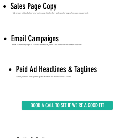
Sales Page Copy
High-impact writing that communicates your client’s story and value for page-after-page engagement.
Email Campaigns
From launch campaigns to seasonal promos, my emails build relationships and drive actions.
Paid Ad Headlines & Taglines
Punchy, tailored verbiage that grabs attention and doesn’t waste a second.
BOOK A CALL TO SEE IF WE’RE A GOOD FIT