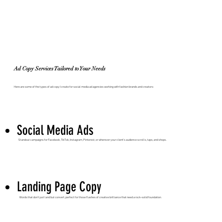
Ad Copy Services Tailored to Your Needs
Here are some of the types of ad copy I create for social media ad agencies working with fashion brands and creators:
Social Media Ads
Standout campaigns for Facebook, TikTok, Instagram, Pinterest, or wherever your client’s audience scrolls, taps, and shops.
Landing Page Copy
Words that don’t just land but convert, perfect for those flashes of creative brilliance that need a rock-solid foundation.