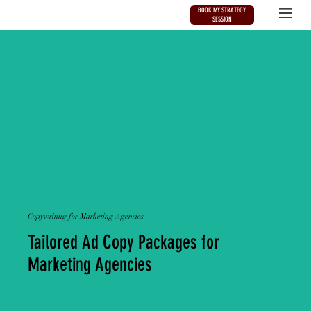
BOOK MY STRATEGY
SESSION
Copywriting for Marketing Agencies
Tailored Ad Copy Packages for
Marketing Agencies