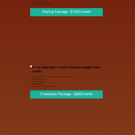
1-3 day turnaround
No contract, 14-day guarantee
Startup Package - $1200/month
For solo media buyers or creative freelancers managing fashion
accounts
Ad copy perfect for small-scale agencies or consultants
3 requests at a time
1-3 day turnaround
Unlimited edits
No contract, 14-day guarantee
Freelancer Package - $600/month