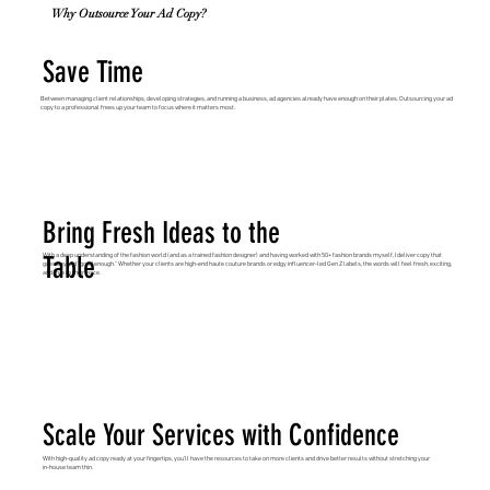
Why Outsource Your Ad Copy?
Save Time
Between managing client relationships, developing strategies, and running a business, ad agencies already have enough on their plates. Outsourcing your ad
copy to a professional frees up your team to focus where it matters most.
Bring Fresh Ideas to the
Table
With a deep understanding of the fashion world (and as a trained fashion designer) and having worked with 50+ fashion brands myself, I deliver copy that
goes beyond “good enough.” Whether your clients are high-end haute couture brands or edgy influencer-led Gen Z labels, the words will feel fresh, exciting,
and true to their voice.
Scale Your Services with Confidence
With high-quality ad copy ready at your fingertips, you’ll have the resources to take on more clients and drive better results without stretching your
in-house team thin.