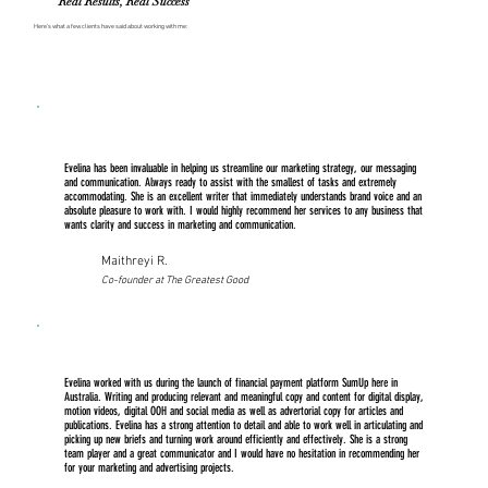
Real Results, Real Success
Here’s what a few clients have said about working with me:
Evelina has been invaluable in helping us streamline our marketing strategy, our messaging
and communication. Always ready to assist with the smallest of tasks and extremely
accommodating. She is an excellent writer that immediately understands brand voice and an
absolute pleasure to work with. I would highly recommend her services to any business that
wants clarity and success in marketing and communication.
Maithreyi R.
Co-founder at The Greatest Good
Evelina worked with us during the launch of financial payment platform SumUp here in
Australia. Writing and producing relevant and meaningful copy and content for digital display,
motion videos, digital OOH and social media as well as advertorial copy for articles and
publications. Evelina has a strong attention to detail and able to work well in articulating and
picking up new briefs and turning work around efficiently and effectively. She is a strong
team player and a great communicator and I would have no hesitation in recommending her
for your marketing and advertising projects.