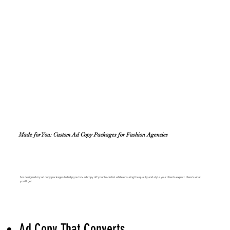
Made for You: Custom Ad Copy Packages for Fashion Agencies
I’ve designed my ad copy packages to help you tick ad copy off your to-do list while ensuring the quality and style your clients expect. Here’s what
you’ll get:
Ad Copy That Converts