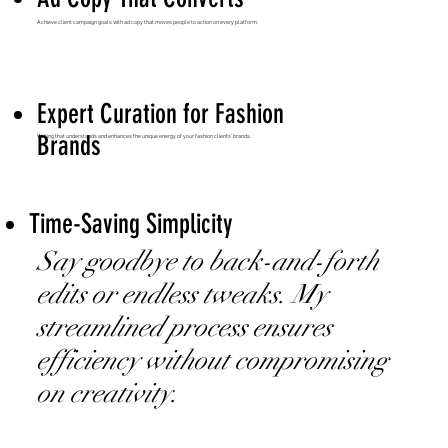
Achieve client campaign goals with ad copy that moves people to action on every platform.
Expert Curation for Fashion
Brands
Writing that understands and enhances the unique energy of your fashion clients’ brands.
Time-Saving Simplicity
Say goodbye to back-and-forth
edits or endless tweaks. My
streamlined process ensures
efficiency without compromising
on creativity.