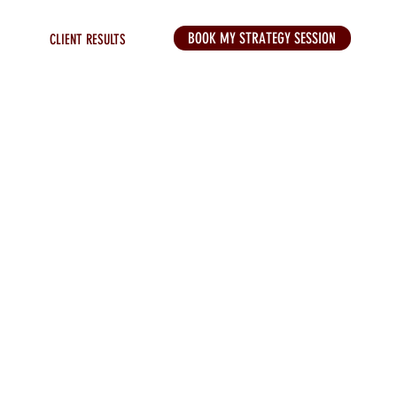
BOOK MY STRATEGY SESSION
CLIENT RESULTS