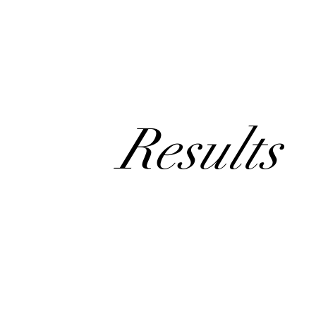
Results