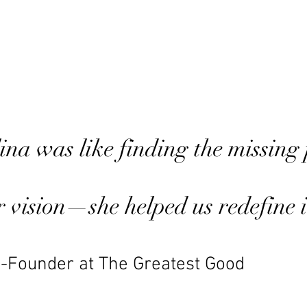
na was like finding the missing 
ur vision—she helped us redefine i
-Founder at The Greatest Good