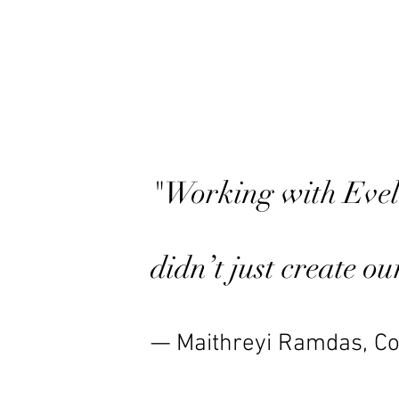
"Working with Eveli
didn’t just create o
— Maithreyi Ramdas, Co