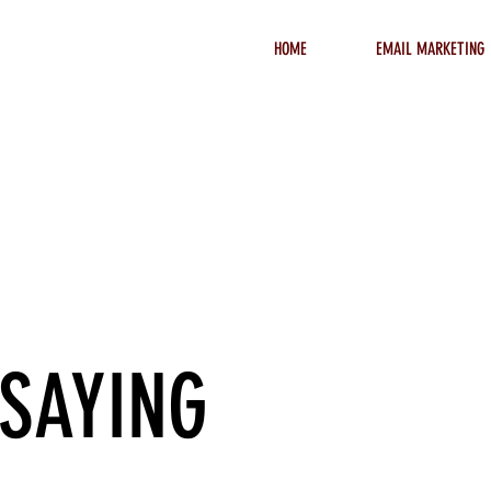
HOME
EMAIL MARKETING
t Clients
 SAYING