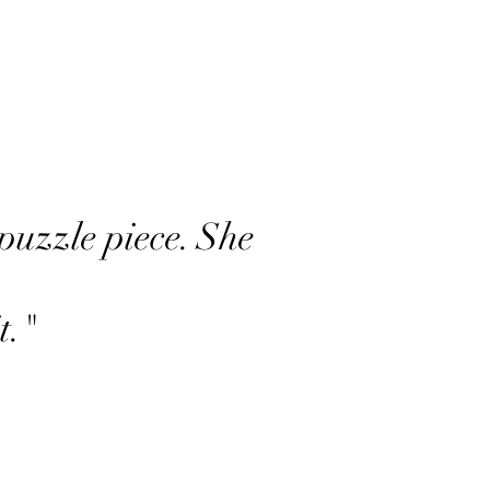
puzzle piece. She
t."