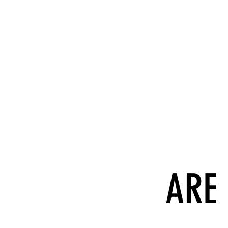
Wha
ARE